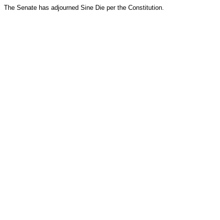
The Senate has adjourned Sine Die per the Constitution.