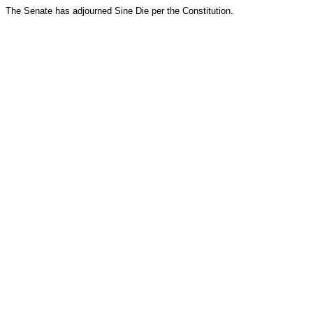
The Senate has adjourned Sine Die per the Constitution.