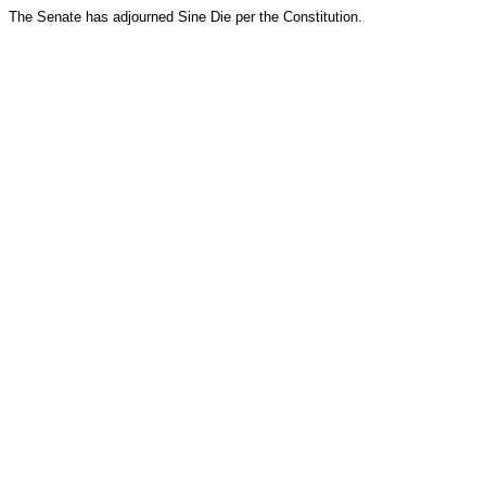
The Senate has adjourned Sine Die per the Constitution.