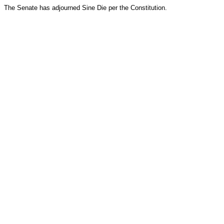
The Senate has adjourned Sine Die per the Constitution.