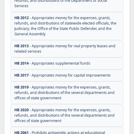
refunds, and distributions of the Department of Social
Services
HB 2012
- Appropriates money for the expenses, grants,
refunds, and distributions of statewide elected officials, the
Judiciary, the Office of the State Public Defender, and the
General Assembly
HB 2013
- Appropriates money for real property leases and
related services
HB 2014
- Appropriates supplemental funds
HB 2017
- Appropriates money for capital improvements
HB 2019
- Appropriates money for the expenses, grants,
refunds, and distributions of the several departments and
offices of state government
HB 2020
- Appropriates money for the expenses, grants,
refunds, and distributions of the several departments and
offices of state government
HB 2061
- Prohibits antisemitic actions at educational