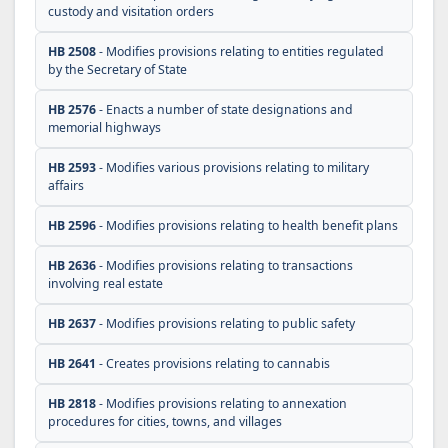
custody and visitation orders
HB 2508
- Modifies provisions relating to entities regulated
by the Secretary of State
HB 2576
- Enacts a number of state designations and
memorial highways
HB 2593
- Modifies various provisions relating to military
affairs
HB 2596
- Modifies provisions relating to health benefit plans
HB 2636
- Modifies provisions relating to transactions
involving real estate
HB 2637
- Modifies provisions relating to public safety
HB 2641
- Creates provisions relating to cannabis
HB 2818
- Modifies provisions relating to annexation
procedures for cities, towns, and villages