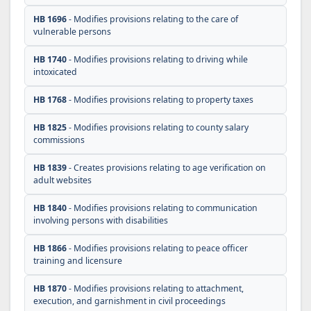
HB 1696
- Modifies provisions relating to the care of
vulnerable persons
HB 1740
- Modifies provisions relating to driving while
intoxicated
HB 1768
- Modifies provisions relating to property taxes
HB 1825
- Modifies provisions relating to county salary
commissions
HB 1839
- Creates provisions relating to age verification on
adult websites
HB 1840
- Modifies provisions relating to communication
involving persons with disabilities
HB 1866
- Modifies provisions relating to peace officer
training and licensure
HB 1870
- Modifies provisions relating to attachment,
execution, and garnishment in civil proceedings