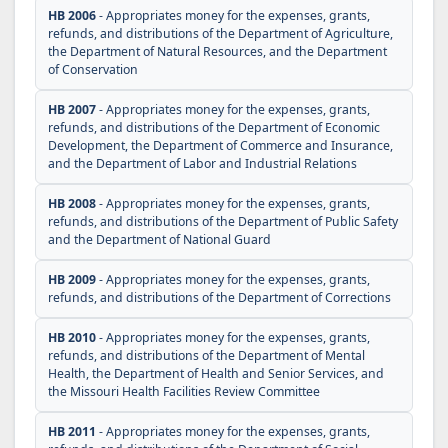
HB 2006
- Appropriates money for the expenses, grants,
refunds, and distributions of the Department of Agriculture,
the Department of Natural Resources, and the Department
of Conservation
HB 2007
- Appropriates money for the expenses, grants,
refunds, and distributions of the Department of Economic
Development, the Department of Commerce and Insurance,
and the Department of Labor and Industrial Relations
HB 2008
- Appropriates money for the expenses, grants,
refunds, and distributions of the Department of Public Safety
and the Department of National Guard
HB 2009
- Appropriates money for the expenses, grants,
refunds, and distributions of the Department of Corrections
HB 2010
- Appropriates money for the expenses, grants,
refunds, and distributions of the Department of Mental
Health, the Department of Health and Senior Services, and
the Missouri Health Facilities Review Committee
HB 2011
- Appropriates money for the expenses, grants,