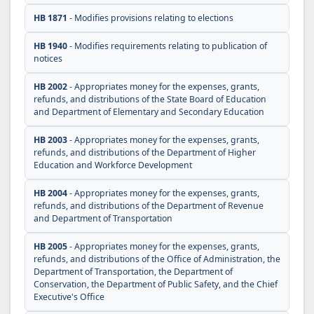
HB 1871
- Modifies provisions relating to elections
HB 1940
- Modifies requirements relating to publication of
notices
HB 2002
- Appropriates money for the expenses, grants,
refunds, and distributions of the State Board of Education
and Department of Elementary and Secondary Education
HB 2003
- Appropriates money for the expenses, grants,
refunds, and distributions of the Department of Higher
Education and Workforce Development
HB 2004
- Appropriates money for the expenses, grants,
refunds, and distributions of the Department of Revenue
and Department of Transportation
HB 2005
- Appropriates money for the expenses, grants,
refunds, and distributions of the Office of Administration, the
Department of Transportation, the Department of
Conservation, the Department of Public Safety, and the Chief
Executive's Office