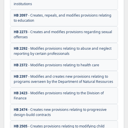
institutions
HB 2097
- Creates, repeals, and modifies provisions relating
to education
HB 2273
- Creates and modifies provisions regarding sexual
offenses
HB 2292
- Modifies provisions relating to abuse and neglect
reporting by certain professionals
HB 2372
- Modifies provisions relating to health care
HB 2397
- Modifies and creates new provisions relating to
programs overseen by the Department of Natural Resources
HB 2423
- Modifies provisions relating to the Division of
Finance
HB 2474
- Creates new provisions relating to progressive
design-build contracts
HB 2505
- Creates provisions relating to modifying child