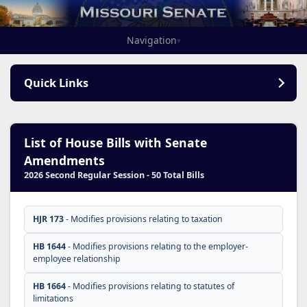
Navigation
▾
Quick Links
List of House Bills with Senate
Amendments
2026 Second Regular Session - 50 Total Bills
HJR 173
- Modifies provisions relating to taxation
HB 1644
- Modifies provisions relating to the employer-
employee relationship
HB 1664
- Modifies provisions relating to statutes of
limitations