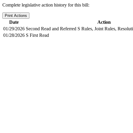
Complete legislative action history for this bill:
Print Actions
Date
Action
01/29/2026
Second Read and Referred S Rules, Joint Rules, Resolut
01/28/2026
S First Read