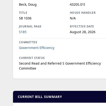
Beck, Doug
4320S.01I
TITLE
HOUSE HANDLER
SB 1036
N/A
JOURNAL PAGE
EFFECTIVE DATE
S185
August 28, 2026
COMMITTEE
Government Efficiency
CURRENT STATUS
Second Read and Referred S Government Efficiency
Committee
CURRENT BILL SUMMARY