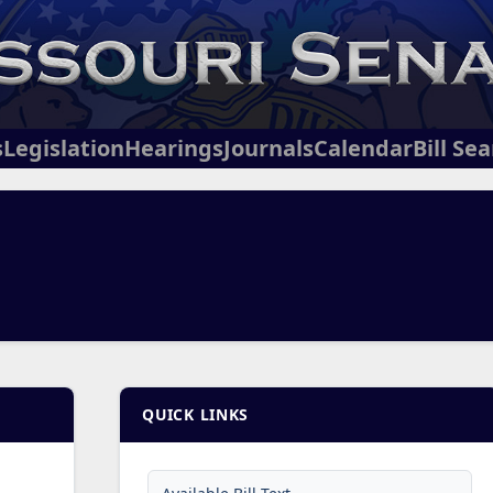
s
Legislation
Hearings
Journals
Calendar
Bill Se
QUICK LINKS