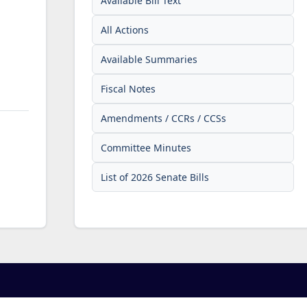
Available Bill Text
All Actions
Available Summaries
Fiscal Notes
Amendments / CCRs / CCSs
Committee Minutes
List of 2026 Senate Bills