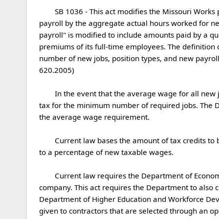
	SB 1036 - This act modifies the Missouri Works program by modifying several definitions. The definition of "average wage" is modified by dividing aggregate new 
payroll by the aggregate actual hours worked for new
payroll" is modified to include amounts paid by a q
premiums of its full-time employees. The definition o
number of new jobs, position types, and new payroll.
620.2005)

	In the event that the average wage for all new jobs created fails to meet the average wage requirement, this act allows a qualified company to retain withholding 
tax for the minimum number of required jobs. The 
the average wage requirement.

	Current law bases the amount of tax credits to be authorized for a qualified company on a percentage of new payroll. This act changes the base for such tax credits 
to a percentage of new taxable wages.

	Current law requires the Department of Economic Development to consider certain factors when determining the amount of tax credits to award to a qualified 
company. This act requires the Department to also 
Department of Higher Education and Workforce Devel
given to contractors that are selected through an o