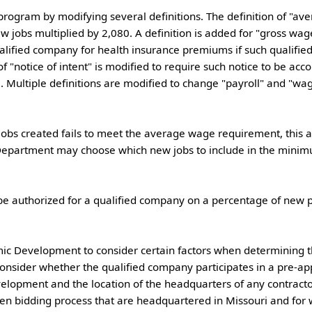
 jobs multiplied by 2,080. A definition is added for "gross wag
ualified company for health insurance premiums if such qualifi
f "notice of intent" is modified to require such notice to be acc
 Multiple definitions are modified to change "payroll" and "wage
Department may choose which new jobs to include in the minim
consider whether the qualified company participates in a pre-a
opment and the location of the headquarters of any contractor
pen bidding process that are headquartered in Missouri and for 