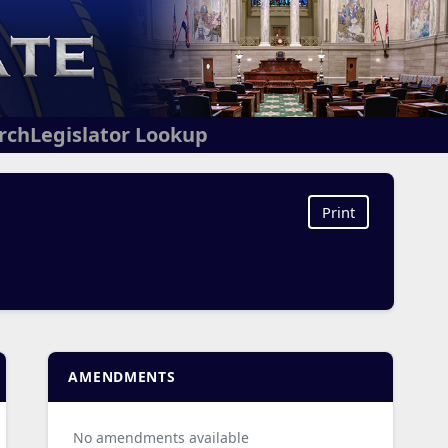
arch
Legislator Lookup
Print
AMENDMENTS
No amendments available