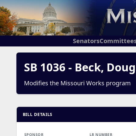
Senators
Committee
SB 1036 - Beck, Doug
Modifies the Missouri Works program
BILL DETAILS
SPONSOR
LR NUMBER