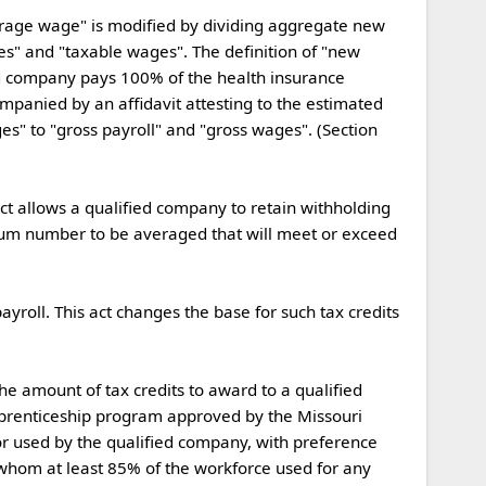
es" and "taxable wages". The definition of "new 
ed company pays 100% of the health insurance 
ompanied by an affidavit attesting to the estimated 
s" to "gross payroll" and "gross wages". (Section 
um number to be averaged that will meet or exceed 
pprenticeship program approved by the Missouri 
 used by the qualified company, with preference 
whom at least 85% of the workforce used for any 