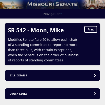
Navigation
▾
SR 542 - Moon, Mike
Print
Modifies Senate Rule 50 to allow each chair
of a standing committee to report no more
than three bills, with certain exceptions,
when the Senate is on the order of business
of reports of standing committees
BILL DETAILS
QUICK LINKS