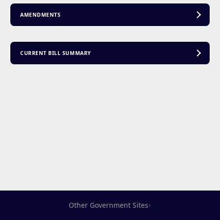
AMENDMENTS
CURRENT BILL SUMMARY
Other Government Sites
▾