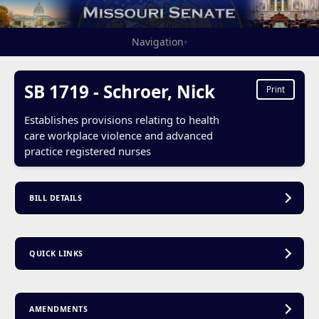
Navigation
▾
SB 1719 - Schroer, Nick
Print
Establishes provisions relating to health
care workplace violence and advanced
practice registered nurses
BILL DETAILS
QUICK LINKS
AMENDMENTS