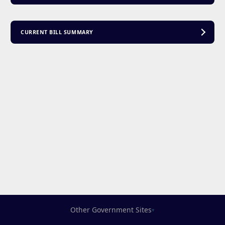
CURRENT BILL SUMMARY
Other Government Sites
▾