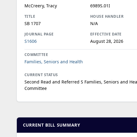
McCreery, Tracy
6989S.01I
TITLE
HOUSE HANDLER
SB 1707
N/A
JOURNAL PAGE
EFFECTIVE DATE
S1606
August 28, 2026
COMMITTEE
Families, Seniors and Health
CURRENT STATUS
Second Read and Referred S Families, Seniors and Hea
Committee
CURRENT BILL SUMMARY