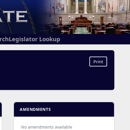
arch
Legislator Lookup
Print
AMENDMENTS
No amendments available