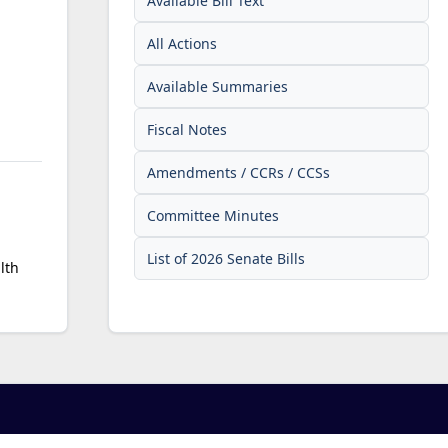
Available Bill Text
All Actions
Available Summaries
Fiscal Notes
Amendments / CCRs / CCSs
Committee Minutes
List of 2026 Senate Bills
lth