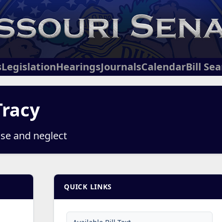
s
Legislation
Hearings
Journals
Calendar
Bill Se
Tracy
use and neglect
QUICK LINKS