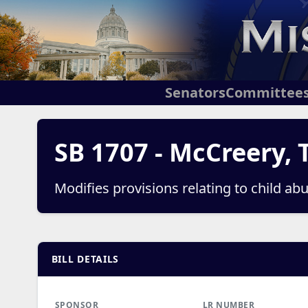
Senators
Committee
SB 1707 - McCreery, 
Modifies provisions relating to child ab
BILL DETAILS
SPONSOR
LR NUMBER