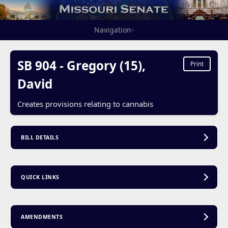
Navigation
▾
SB 904 - Gregory (15),
Print
David
Creates provisions relating to cannabis
BILL DETAILS
QUICK LINKS
AMENDMENTS