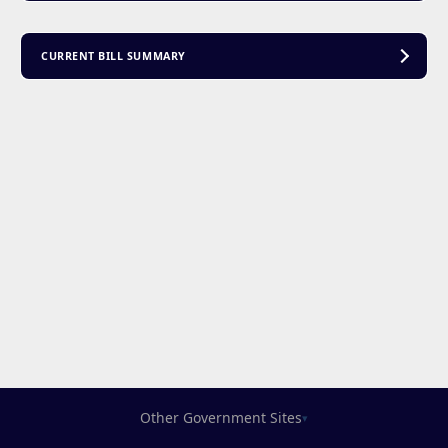
CURRENT BILL SUMMARY
Other Government Sites
▾