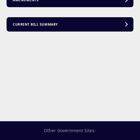
AMENDMENTS
CURRENT BILL SUMMARY
Other Government Sites
▾