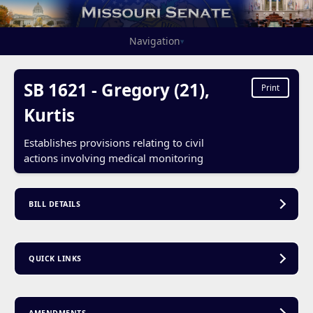
Navigation
▾
SB 1621 - Gregory (21),
Print
Kurtis
Establishes provisions relating to civil
actions involving medical monitoring
BILL DETAILS
QUICK LINKS