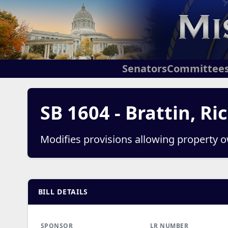
Senators
Committee
SB 1604 - Brattin, Ri
Modifies provisions allowing property ow
BILL DETAILS
SPONSOR
LR NUMBER