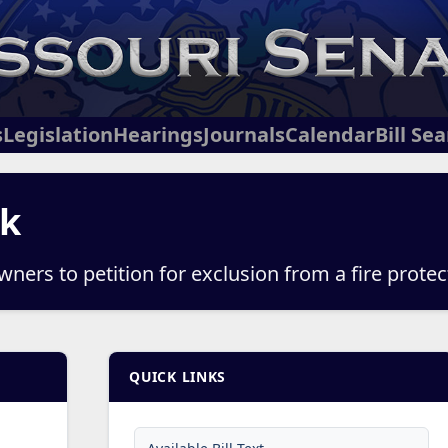
s
Legislation
Hearings
Journals
Calendar
Bill Se
ck
ners to petition for exclusion from a fire protect
QUICK LINKS