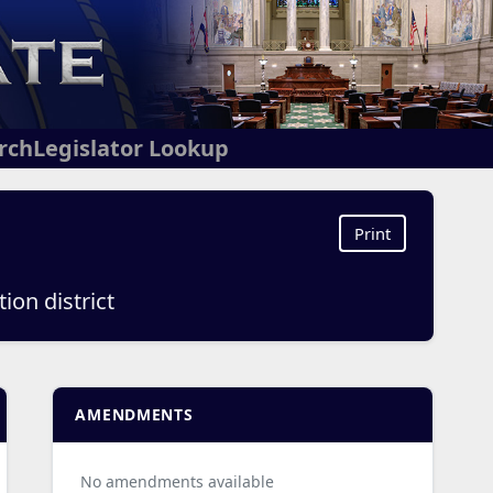
arch
Legislator Lookup
Print
ion district
AMENDMENTS
No amendments available