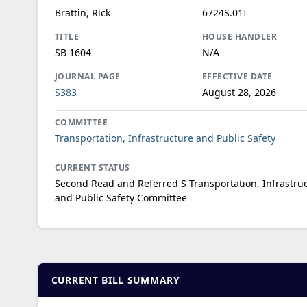
Brattin, Rick
6724S.01I
TITLE
HOUSE HANDLER
SB 1604
N/A
JOURNAL PAGE
EFFECTIVE DATE
S383
August 28, 2026
COMMITTEE
Transportation, Infrastructure and Public Safety
CURRENT STATUS
Second Read and Referred S Transportation, Infrastru
and Public Safety Committee
CURRENT BILL SUMMARY