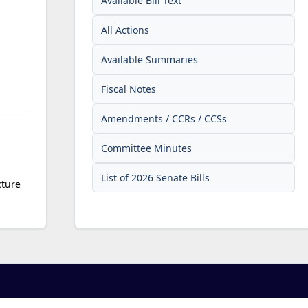
Available Bill Text
All Actions
Available Summaries
Fiscal Notes
Amendments / CCRs / CCSs
Committee Minutes
List of 2026 Senate Bills
cture