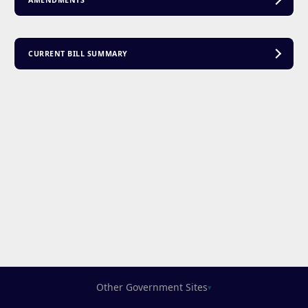
AMENDMENTS
CURRENT BILL SUMMARY
Other Government Sites
▾