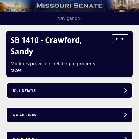
Navigation
▾
SB 1410 - Crawford,
Print
Sandy
Modifies provisions relating to property
taxes
BILL DETAILS
QUICK LINKS