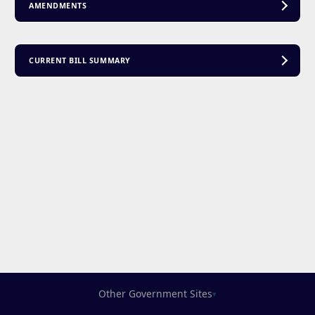
AMENDMENTS
CURRENT BILL SUMMARY
Other Government Sites
▾