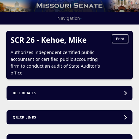
Navigation
▾
SCR 26 - Kehoe, Mike
Print
Authorizes independent certified public
accountant or certified public accounting
firm to conduct an audit of State Auditor's
office
BILL DETAILS
QUICK LINKS