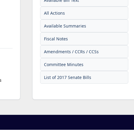
Available Bill Text
All Actions
Available Summaries
Fiscal Notes
Amendments / CCRs / CCSs
Committee Minutes
List of 2017 Senate Bills
s