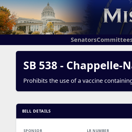
Senators
Committee
SB 538 - Chappelle-N
Prohibits the use of a vaccine containin
BILL DETAILS
SPONSOR
LR NUMBER