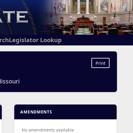
arch
Legislator Lookup
Print
Missouri
AMENDMENTS
No amendments available