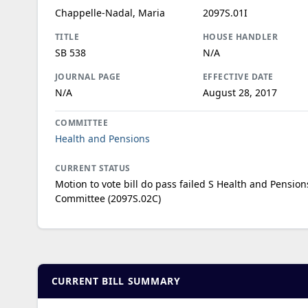
Chappelle-Nadal, Maria
2097S.01I
TITLE
HOUSE HANDLER
SB 538
N/A
JOURNAL PAGE
EFFECTIVE DATE
N/A
August 28, 2017
COMMITTEE
Health and Pensions
CURRENT STATUS
Motion to vote bill do pass failed S Health and Pension
Committee (2097S.02C)
CURRENT BILL SUMMARY