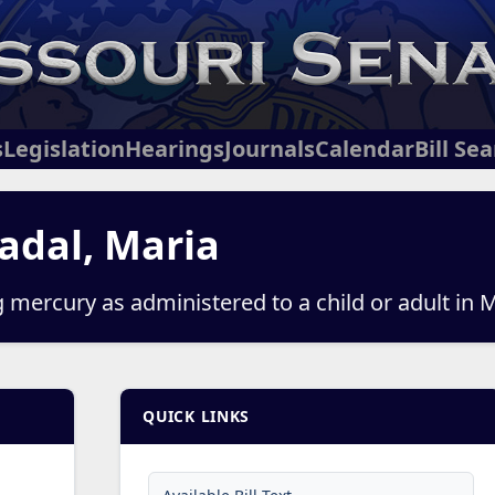
s
Legislation
Hearings
Journals
Calendar
Bill Se
adal, Maria
g mercury as administered to a child or adult in 
QUICK LINKS