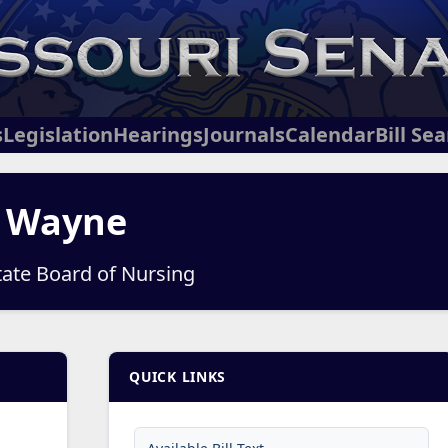
s
Legislation
Hearings
Journals
Calendar
Bill Se
, Wayne
tate Board of Nursing
QUICK LINKS