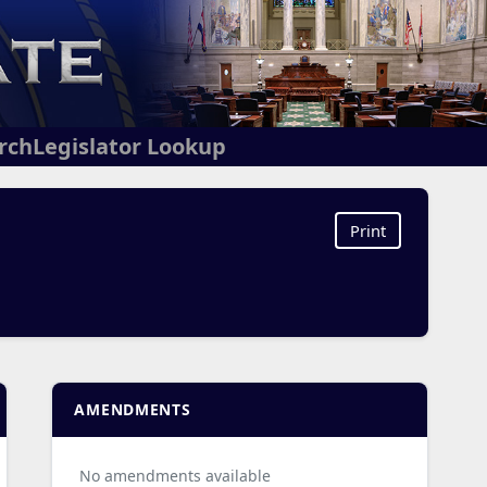
arch
Legislator Lookup
Print
AMENDMENTS
No amendments available