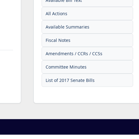
Available Bill Text
All Actions
Available Summaries
Fiscal Notes
Amendments / CCRs / CCSs
Committee Minutes
List of 2017 Senate Bills