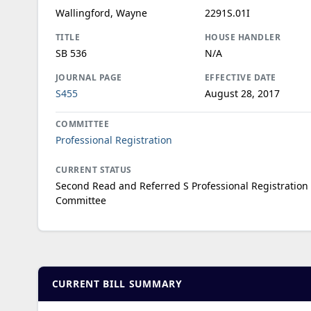
Wallingford, Wayne
2291S.01I
TITLE
HOUSE HANDLER
SB 536
N/A
JOURNAL PAGE
EFFECTIVE DATE
S455
August 28, 2017
COMMITTEE
Professional Registration
CURRENT STATUS
Second Read and Referred S Professional Registration
Committee
CURRENT BILL SUMMARY