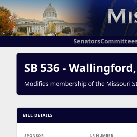
Senators
Committee
SB 536 - Wallingford
Modifies membership of the Missouri S
BILL DETAILS
SPONSOR
LR NUMBER