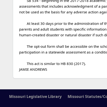
	SB 534 - Beginning in the 2017-2018 academic year, the school board of each school district shall establish a policy on student participation in statewide 
assessments that includes acknowledgment of a parent
not be used as the basis for any adverse action against
	At least 30 days prior to the administration of the statewide assessments described in the act, a school district or public charter school shall send a notice to 
parents and adult students with specific information
human-created disaster or natural disaster if such dis
	The opt-out form shall be accessible on the school district website.  The State Board of Education and any other state agency shall not mandate student 
participation in a statewide assessment as a conditio
	This act is similar to HB 830 (2017). 

JAMIE ANDREWS 
Missouri Legislative Library
Missouri Statutes/C