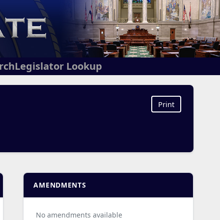
arch
Legislator Lookup
Print
AMENDMENTS
No amendments available