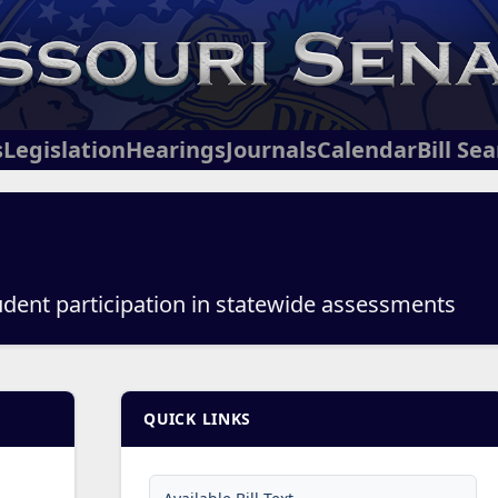
s
Legislation
Hearings
Journals
Calendar
Bill Se
udent participation in statewide assessments
QUICK LINKS