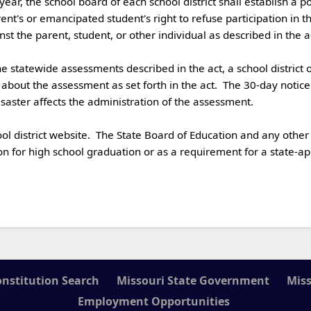
's or emancipated student's right to refuse participation in the
 the parent, student, or other individual as described in the act. 
 about the assessment as set forth in the act.  The 30-day notic
aster affects the administration of the assessment. 

n for high school graduation or as a requirement for a state-app
onstitution Search
Missouri State Government
Miss
Employment Opportunities