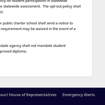
 statewide assessment.  The opt-out policy shall 


e requirement may be waived in the event of a 
roved diploma. 

ouri House of Representatives
Emergency Alerts