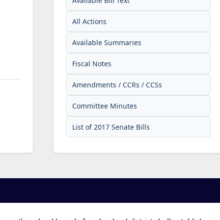
Available Bill Text
All Actions
Available Summaries
Fiscal Notes
Amendments / CCRs / CCSs
Committee Minutes
List of 2017 Senate Bills