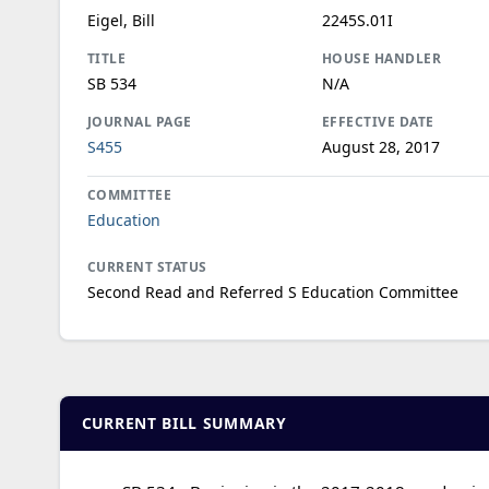
Eigel, Bill
2245S.01I
TITLE
HOUSE HANDLER
SB 534
N/A
JOURNAL PAGE
EFFECTIVE DATE
S455
August 28, 2017
COMMITTEE
Education
CURRENT STATUS
Second Read and Referred S Education Committee
CURRENT BILL SUMMARY