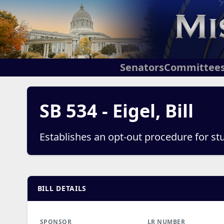
Senators
Committee
SB 534 - Eigel, Bill
Establishes an opt-out procedure for st
BILL DETAILS
SPONSOR
LR NUMBER