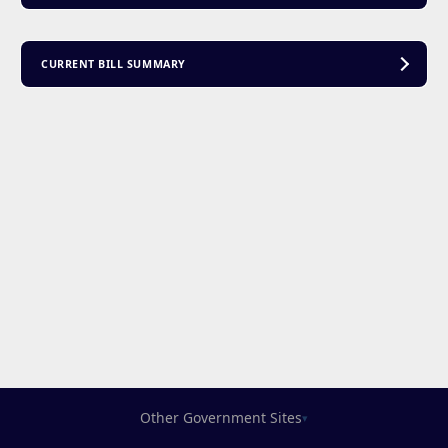
CURRENT BILL SUMMARY
Other Government Sites
▾