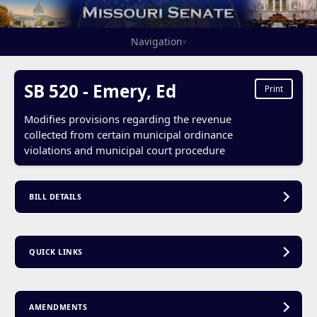
Navigation
▾
SB 520 - Emery, Ed
Print
Modifies provisions regarding the revenue
collected from certain municipal ordinance
violations and municipal court procedure
BILL DETAILS
QUICK LINKS
AMENDMENTS