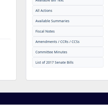
Available Bill Text
All Actions
Available Summaries
Fiscal Notes
Amendments / CCRs / CCSs
Committee Minutes
List of 2017 Senate Bills