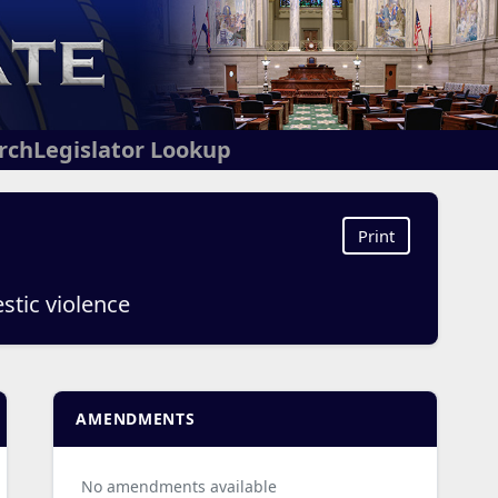
arch
Legislator Lookup
Print
stic violence
AMENDMENTS
No amendments available