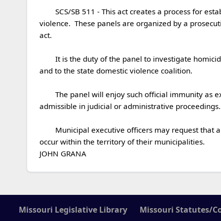
	SCS/SB 511 - This act creates a process for establishing and operating domestic violence fatality review panels after instances of homicide related to domestic 
violence.  These panels are organized by a prosecuti
act.

	It is the duty of the panel to investigate homicides related to domestic violence and issue a summary report form and a public report to state and local authorities, 
and to the state domestic violence coalition.

	The panel will enjoy such official immunity as exists at common law.  Its work products, other than the public report to be issued, are not public records and are not 
admissible in judicial or administrative proceedings.

	Municipal executive officers may request that a county prosecutor or circuit attorney convene a domestic violence fatality review panel in the case of fatalities that 
occur within the territory of their municipalities.

JOHN GRANA
Missouri Legislative Library
Missouri Statutes/C