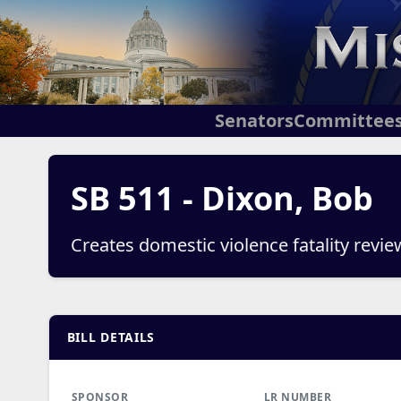
Senators
Committee
SB 511 - Dixon, Bob
Creates domestic violence fatality revi
BILL DETAILS
SPONSOR
LR NUMBER