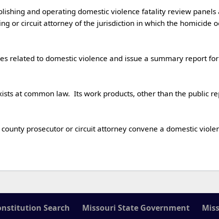
ng or circuit attorney of the jurisdiction in which the homicide 
onstitution Search
Missouri State Government
Miss