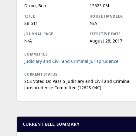
Dixon, Bob
1262S.03I
TITLE
HOUSE HANDLER
SB 511
N/A
JOURNAL PAGE
EFFECTIVE DATE
N/A
August 28, 2017
COMMITTEE
Judiciary and Civil and Criminal Jurisprudence
CURRENT STATUS
SCS Voted Do Pass S Judiciary and Civil and Criminal
Jurisprudence Committee (1262S.04C)
CURRENT BILL SUMMARY