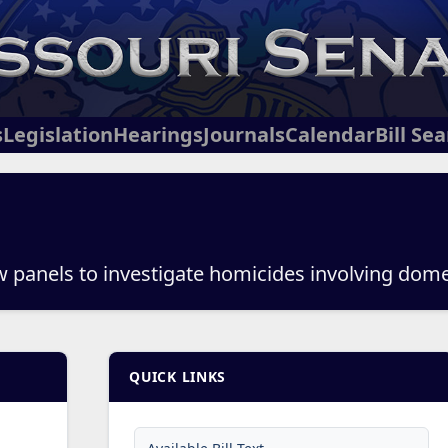
s
Legislation
Hearings
Journals
Calendar
Bill Se
ew panels to investigate homicides involving dome
QUICK LINKS