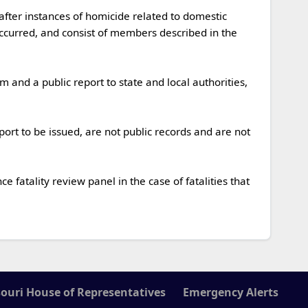
occurred, and consist of members described in the 
ouri House of Representatives
Emergency Alerts