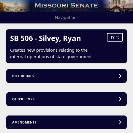
Navigation
▾
SB 506 - Silvey, Ryan
Print
Creates new provisions relating to the
internal operations of state government
BILL DETAILS
QUICK LINKS
AMENDMENTS