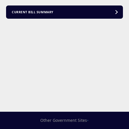
CURRENT BILL SUMMARY
Other Government Sites
▾