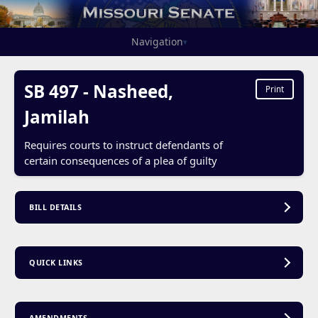
Navigation
▾
SB 497 - Nasheed,
Print
Jamilah
Requires courts to instruct defendants of
certain consequences of a plea of guilty
BILL DETAILS
QUICK LINKS