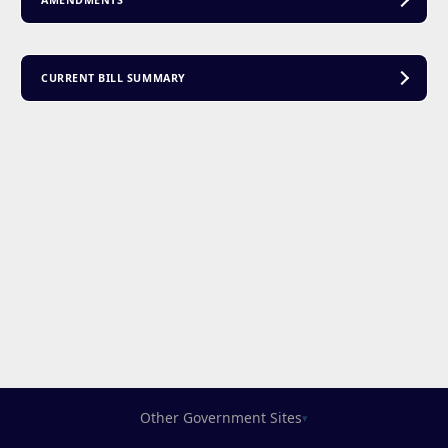
AMENDMENTS
CURRENT BILL SUMMARY
Other Government Sites
▾