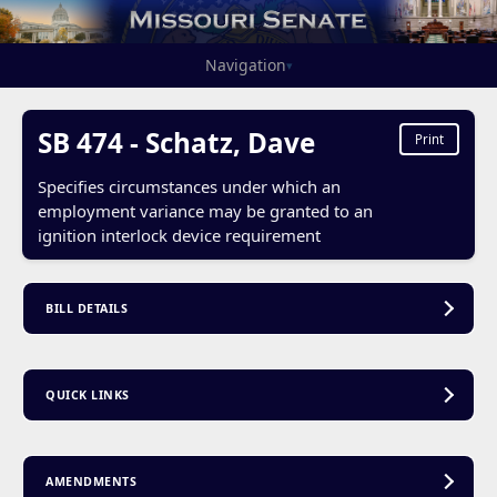
Navigation
▾
SB 474 - Schatz, Dave
Print
Specifies circumstances under which an
employment variance may be granted to an
ignition interlock device requirement
BILL DETAILS
QUICK LINKS
AMENDMENTS