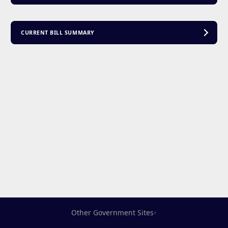
CURRENT BILL SUMMARY
Other Government Sites
▾