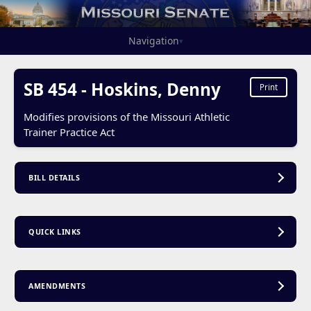
Navigation
▾
SB 454 - Hoskins, Denny
Print
Modifies provisions of the Missouri Athletic
Trainer Practice Act
BILL DETAILS
QUICK LINKS
AMENDMENTS