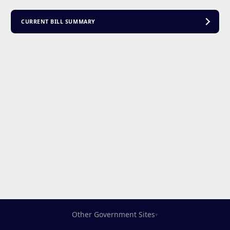
CURRENT BILL SUMMARY
Other Government Sites
▾