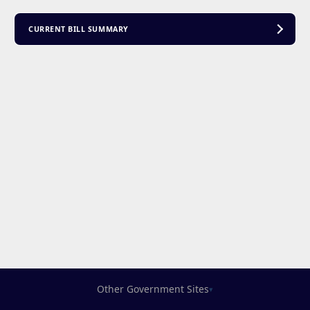
CURRENT BILL SUMMARY
Other Government Sites
▾