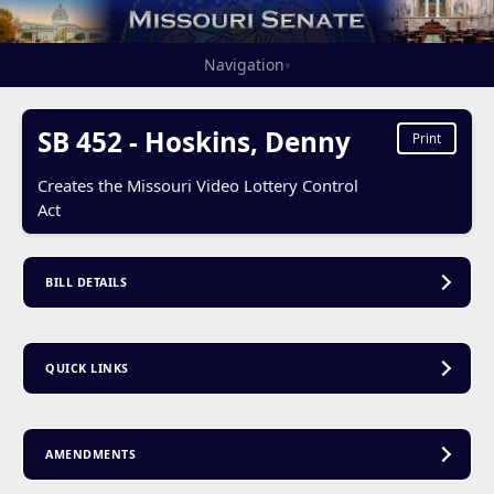
Navigation
▾
SB 452 - Hoskins, Denny
Print
Creates the Missouri Video Lottery Control
Act
BILL DETAILS
QUICK LINKS
AMENDMENTS