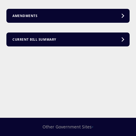
AMENDMENTS
CURRENT BILL SUMMARY
Other Government Sites
▾