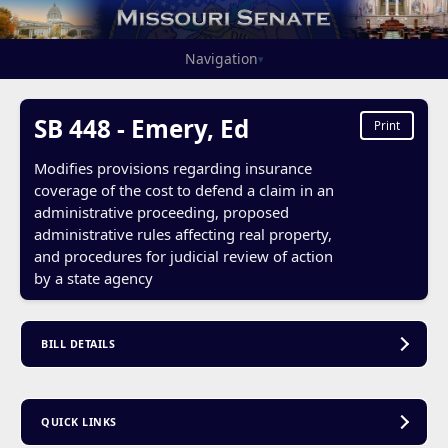
Navigation
▾
SB 448 - Emery, Ed
Print
Modifies provisions regarding insurance
coverage of the cost to defend a claim in an
administrative proceeding, proposed
administrative rules affecting real property,
and procedures for judicial review of action
by a state agency
BILL DETAILS
QUICK LINKS