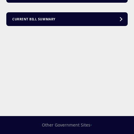
CURRENT BILL SUMMARY
Other Government Sites
▾