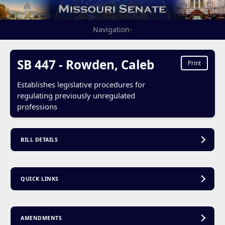
Navigation
▾
SB 447 - Rowden, Caleb
Print
Establishes legislative procedures for
regulating previously unregulated
professions
BILL DETAILS
QUICK LINKS
AMENDMENTS