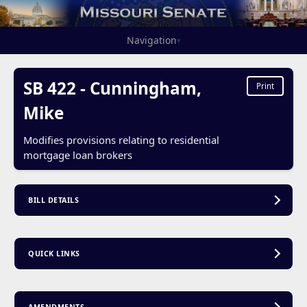
Navigation
▾
SB 422 - Cunningham,
Print
Mike
Modifies provisions relating to residential
mortgage loan brokers
BILL DETAILS
QUICK LINKS