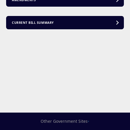
AMENDMENTS
CURRENT BILL SUMMARY
Other Government Sites
▾