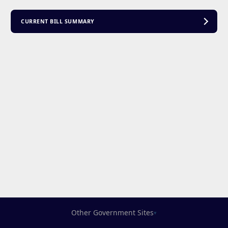
CURRENT BILL SUMMARY
Other Government Sites
▾