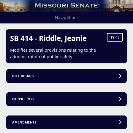
Navigation
▾
SB 414 - Riddle, Jeanie
Print
Modifies several provisions relating to the
administration of public safety
BILL DETAILS
QUICK LINKS
AMENDMENTS