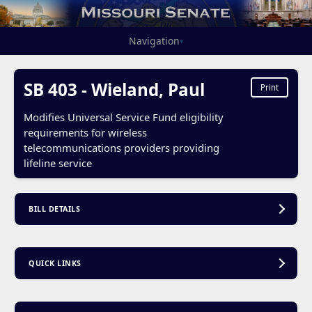
Navigation
▾
SB 403 - Wieland, Paul
Print
Modifies Universal Service Fund eligibility
requirements for wireless
telecommunications providers providing
lifeline service
BILL DETAILS
QUICK LINKS