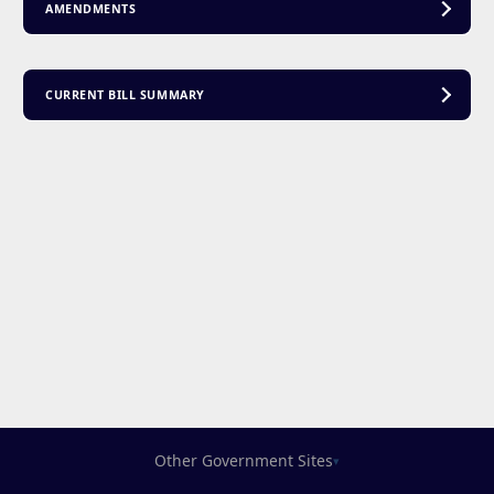
AMENDMENTS
CURRENT BILL SUMMARY
Other Government Sites
▾