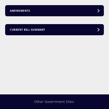
AMENDMENTS
CURRENT BILL SUMMARY
Other Government Sites
▾