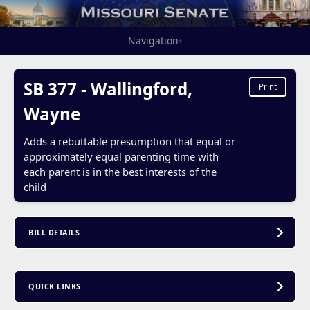
Navigation
▾
SB 377 - Wallingford,
Print
Wayne
Adds a rebuttable presumption that equal or
approximately equal parenting time with
each parent is in the best interests of the
child
BILL DETAILS
QUICK LINKS