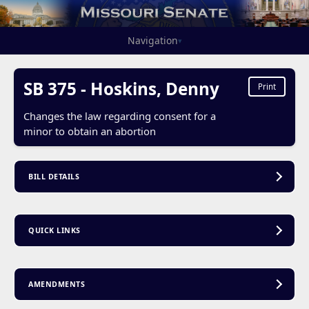
Navigation
▾
SB 375 - Hoskins, Denny
Print
Changes the law regarding consent for a
minor to obtain an abortion
BILL DETAILS
QUICK LINKS
AMENDMENTS