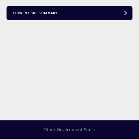
CURRENT BILL SUMMARY
Other Government Sites
▾