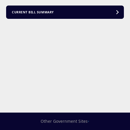
CURRENT BILL SUMMARY
Other Government Sites
▾