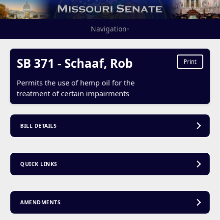
Navigation
▾
SB 371 - Schaaf, Rob
Print
Permits the use of hemp oil for the
treatment of certain impairments
BILL DETAILS
QUICK LINKS
AMENDMENTS