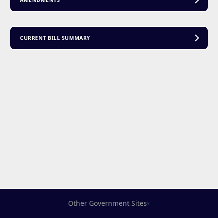
AMENDMENTS
CURRENT BILL SUMMARY
Other Government Sites
▾