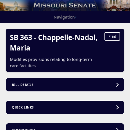
Navigation
▾
SB 363 - Chappelle-Nadal,
Print
Maria
Modifies provisions relating to long-term
care facilities
BILL DETAILS
QUICK LINKS