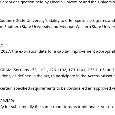
ri Southern State University and Missouri Western State Univers
 

M (Sections 173.1101, 173.1102, 173.1104, 173.1105, and 17
.520)
