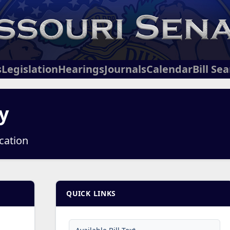
s
Legislation
Hearings
Journals
Calendar
Bill Se
y
ucation
QUICK LINKS