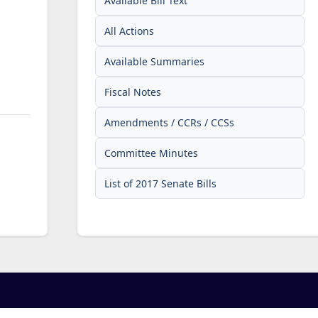
Available Bill Text
All Actions
Available Summaries
Fiscal Notes
Amendments / CCRs / CCSs
Committee Minutes
List of 2017 Senate Bills