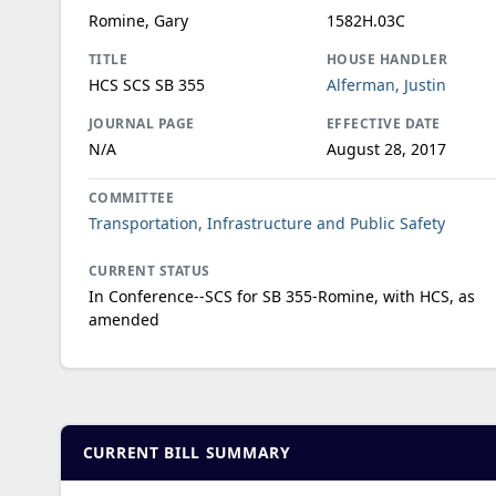
Romine, Gary
1582H.03C
TITLE
HOUSE HANDLER
HCS SCS SB 355
Alferman, Justin
JOURNAL PAGE
EFFECTIVE DATE
N/A
August 28, 2017
COMMITTEE
Transportation, Infrastructure and Public Safety
CURRENT STATUS
In Conference--SCS for SB 355-Romine, with HCS, as
amended
CURRENT BILL SUMMARY