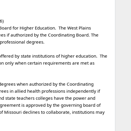
 

es if authorized by the Coordinating Board. The 
rofessional degrees.

on only when certain requirements are met as 
ees in allied health professions independently if 
and state teachers colleges have the power and 
e agreement is approved by the governing board of 
of Missouri declines to collaborate, institutions may 