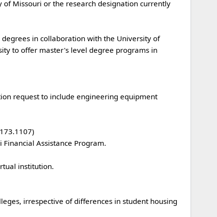
ity to offer master's level degree programs in 
3.1107) 
