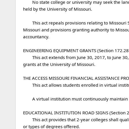
	No state college or university may seek the land grant designation held by Lincoln University and the University of Missouri or the research designation currently 
held by the University of Missouri.

	This act repeals provisions relating to Missouri Southern State University's ability to offer specific programs and degrees in collaboration with the University of 
Missouri and provisions granting authority to Missou
accountancy.

ENGINEERING EQUIPMENT GRANTS (Section 172.287)
	This act extends from June 30, 2017, to June 30, 2027, the expiration date for a capital improvement appropriation request to include engineering equipment 
grants at the University of Missouri. 

THE ACCESS MISSOURI FINANCIAL ASSISTANCE PROGRA
	This act allows students enrolled in virtual institutions, as defined in the act, to participate in the Access Missouri Financial Assistance Program.

	A virtual institution must continuously maintain certain specified requirements to be considered an approved virtual institution.

EDUCATIONAL INSTITUTION ROAD SIGNS (Section 226
	This act provides that 2-year colleges shall qualify for substantially the same road signs as traditional 4-year colleges, irrespective of differences in student housing 
or types of degrees offered. 
