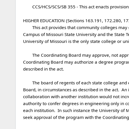
	CCS/HCS/SCS/SB 355 - This act enacts provisions relating to higher education.

HIGHER EDUCATION (Sections 163.191, 172.280, 173.
	This act provides that community colleges may grant baccalaureate degrees if authorized by the Coordinating Board for Higher Education.  The West Plains 
Campus of Missouri State University and the State T
University of Missouri is the only state college or uni
	The Coordinating Board may approve, not approve, or provisionally approve proposed new degree programs offered by state institutions of higher education.  The 
Coordinating Board may authorize a degree program 
described in the act.

	The board of regents of each state college and each state teachers college have authority to confer additional degrees when authorized by the Coordinating 
Board, in circumstances as described in the act.  An 
collaboration with another institution would not inc
authority to confer degrees in engineering only in c
each institution.  In such instance the University of M
seek approval of the program with the Coordinating 