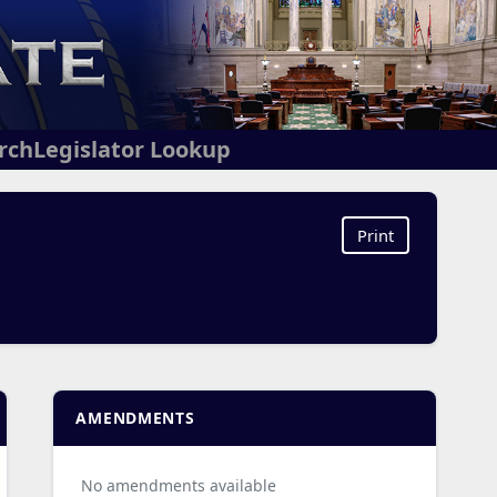
arch
Legislator Lookup
Print
AMENDMENTS
No amendments available