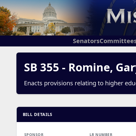
Senators
Committee
SB 355 - Romine, Gar
Enacts provisions relating to higher ed
BILL DETAILS
SPONSOR
LR NUMBER