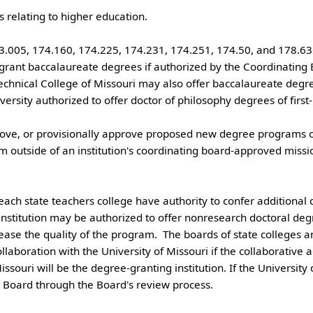
005, 174.160, 174.225, 174.231, 174.251, 174.50, and 178.636)
echnical College of Missouri may also offer baccalaureate degre
versity authorized to offer doctor of philosophy degrees of first-p
outside of an institution's coordinating board-approved missi
institution may be authorized to offer nonresearch doctoral degr
rease the quality of the program.  The boards of state colleges 
ollaboration with the University of Missouri if the collaborativ
issouri will be the degree-granting institution. If the University 
Board through the Board's review process.
