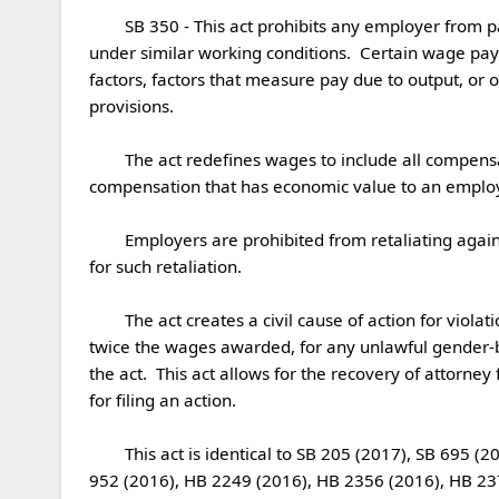
	SB 350 - This act prohibits any employer from paying any employee wages less than those paid to employees of the opposite gender for the same work performed 
under similar working conditions.  Certain wage pay
factors, factors that measure pay due to output, or 
provisions. 

	The act redefines wages to include all compensation and specifically includes bonuses, stock options, awards or tips, non-monetary compensation, and any 
compensation that has economic value to an employee
	Employers are prohibited from retaliating against employees who utilize the protections of this act and creates a civil action for actual and compensatory damages 
for such retaliation. 

	The act creates a civil cause of action for violations of the provisions of this act.  Employees may seek recovery of actual and compensatory damages, not to exceed 
twice the wages awarded, for any unlawful gender-bas
the act.  This act allows for the recovery of attorney
for filing an action. 

	This act is identical to SB 205 (2017), SB 695 (2016), SB 247 (2015), SB 873 (2004) and HB 1069 (2002) substantially similar to HB 518 (2017), HB 559 (2017), SB 
952 (2016), HB 2249 (2016), HB 2356 (2016), HB 237