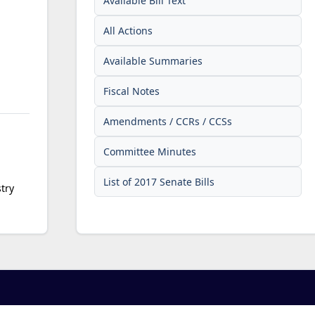
Available Bill Text
All Actions
Available Summaries
Fiscal Notes
Amendments / CCRs / CCSs
Committee Minutes
List of 2017 Senate Bills
try