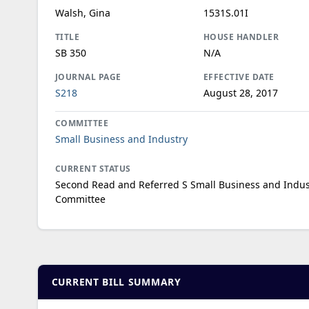
Walsh, Gina
1531S.01I
TITLE
HOUSE HANDLER
SB 350
N/A
JOURNAL PAGE
EFFECTIVE DATE
S218
August 28, 2017
COMMITTEE
Small Business and Industry
CURRENT STATUS
Second Read and Referred S Small Business and Indus
Committee
CURRENT BILL SUMMARY