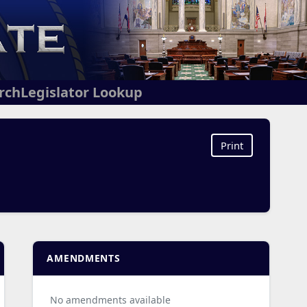
arch
Legislator Lookup
Print
AMENDMENTS
No amendments available