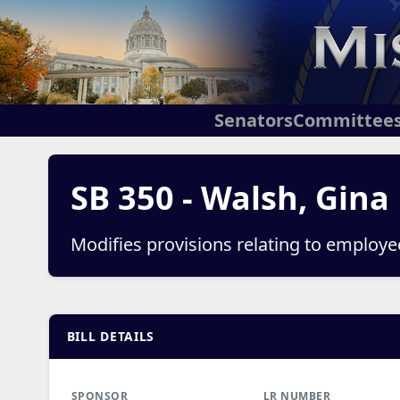
Senators
Committee
SB 350 - Walsh, Gina
Modifies provisions relating to employ
BILL DETAILS
SPONSOR
LR NUMBER