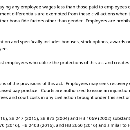
ment differentials are exempted from these civil actions when 
other bona fide factors other than gender.  Employers are prohi
.

ed pay practice.  Courts are authorized to issue an injunction a
 fees and court costs in any civil action brought under this sectio
0 (2016), HB 2403 (2016), and HB 2660 (2016) and similar to HB