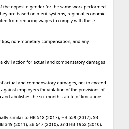
they are based on merit systems, regional economic 
bited from reducing wages to comply with these 
gainst employers for violation of the provisions of 
n and abolishes the six-month statute of limitations 
 349 (2011), SB 647 (2010), and HB 1962 (2010).
