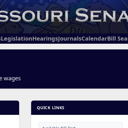
s
Legislation
Hearings
Journals
Calendar
Bill Se
ee wages
QUICK LINKS