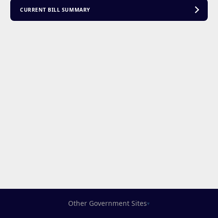
CURRENT BILL SUMMARY
Other Government Sites
▾