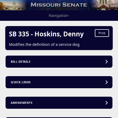
Navigation
▾
SB 335 - Hoskins, Denny
Print
Modifies the definition of a service dog
BILL DETAILS
QUICK LINKS
AMENDMENTS