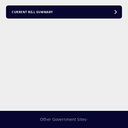
CURRENT BILL SUMMARY
Other Government Sites
▾