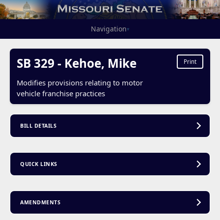
Navigation
▾
SB 329 - Kehoe, Mike
Print
Modifies provisions relating to motor
vehicle franchise practices
BILL DETAILS
QUICK LINKS
AMENDMENTS