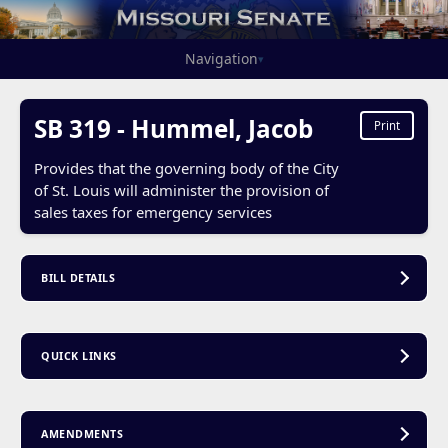
Navigation
▾
SB 319 - Hummel, Jacob
Print
Provides that the governing body of the City
of St. Louis will administer the provision of
sales taxes for emergency services
BILL DETAILS
QUICK LINKS
AMENDMENTS