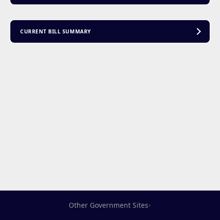
CURRENT BILL SUMMARY
Other Government Sites
▾