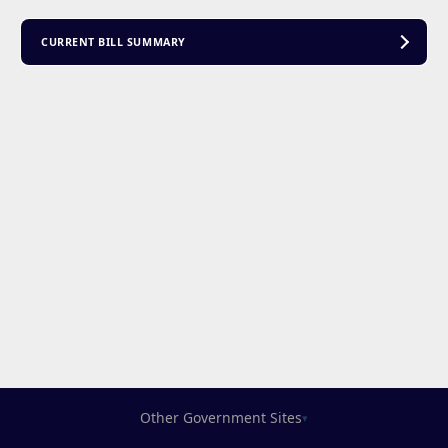
CURRENT BILL SUMMARY
Other Government Sites
▾