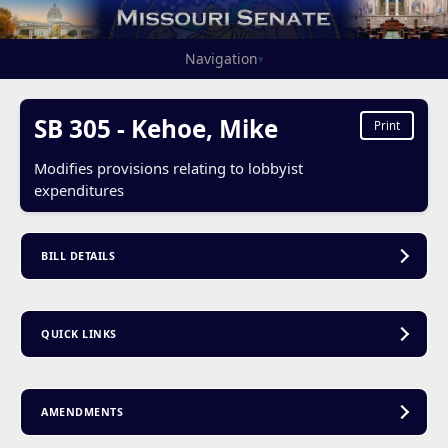
Navigation
▾
SB 305 - Kehoe, Mike
Print
Modifies provisions relating to lobbyist
expenditures
BILL DETAILS
QUICK LINKS
AMENDMENTS