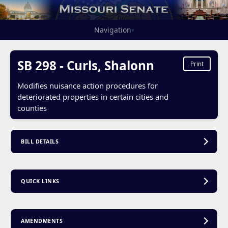
Navigation
▾
SB 298 - Curls, Shalonn
Print
Modifies nuisance action procedures for
deteriorated properties in certain cities and
counties
BILL DETAILS
QUICK LINKS
AMENDMENTS