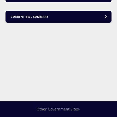
CURRENT BILL SUMMARY
Other Government Sites
▾