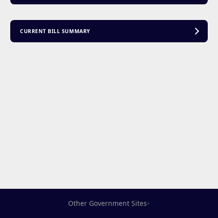
CURRENT BILL SUMMARY
Other Government Sites
▾