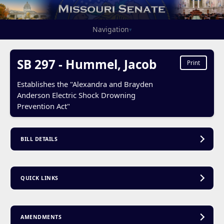
Navigation
▾
SB 297 - Hummel, Jacob
Print
Establishes the "Alexandra and Brayden
Anderson Electric Shock Drowning
Prevention Act"
BILL DETAILS
QUICK LINKS
AMENDMENTS