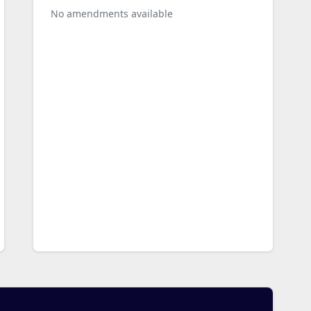
No amendments available