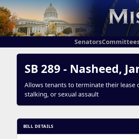
Senators
Committee
SB 289 - Nasheed, Ja
Allows tenants to terminate their lease 
stalking, or sexual assault
BILL DETAILS