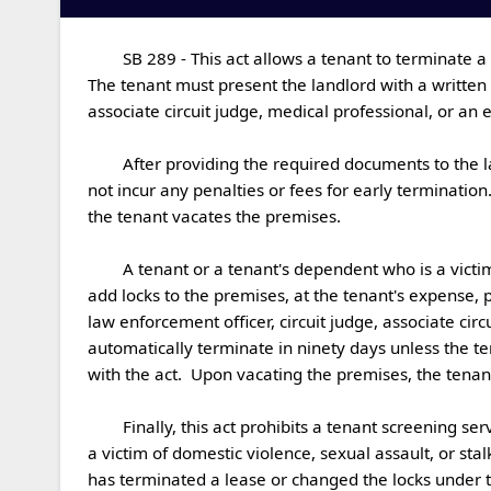
	SB 289 - This act allows a tenant to terminate a lease agreement if the tenant or his or her dependent is a victim of domestic violence, sexual assault, or stalking.  
The tenant must present the landlord with a written n
associate circuit judge, medical professional, or an em
	After providing the required documents to the landlord within ninety days of the incident, the tenant will be absolved of all responsibilities under the lease and will 
not incur any penalties or fees for early termination
the tenant vacates the premises.

	A tenant or a tenant's dependent who is a victim of domestic violence, sexual assault, or stalking by a landlord or the landlord's employee or agent may change or 
add locks to the premises, at the tenant's expense, p
law enforcement officer, circuit judge, associate circ
automatically terminate in ninety days unless the te
with the act.  Upon vacating the premises, the tenant s
	Finally, this act prohibits a tenant screening service from disclosing the status of a tenant, prospective tenant, or dependent of such tenant or prospective tenant as 
a victim of domestic violence, sexual assault, or sta
has terminated a lease or changed the locks under the 