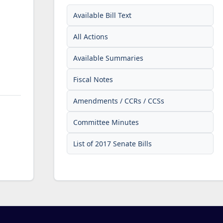
Available Bill Text
All Actions
Available Summaries
Fiscal Notes
Amendments / CCRs / CCSs
Committee Minutes
List of 2017 Senate Bills