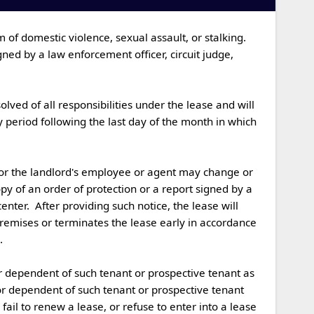
ned by a law enforcement officer, circuit judge, 
 period following the last day of the month in which 
py of an order of protection or a report signed by a 
nter.  After providing such notice, the lease will 
premises or terminates the lease early in accordance 

 or dependent of such tenant or prospective tenant 
ail to renew a lease, or refuse to enter into a lease 