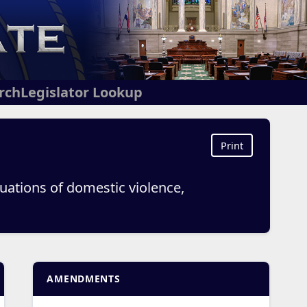
arch
Legislator Lookup
Print
tuations of domestic violence,
AMENDMENTS