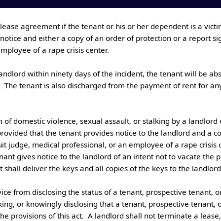
otice and either a copy of an order of protection or a report sig
ployee of a rape crisis center. 

.  The tenant is also discharged from the payment of rent for any
rovided that the tenant provides notice to the landlord and a co
uit judge, medical professional, or an employee of a rape crisis ce
nant gives notice to the landlord of an intent not to vacate the 
hall deliver the keys and all copies of the keys to the landlord.

lking, or knowingly disclosing that a tenant, prospective tenant,
provisions of this act.  A landlord shall not terminate a lease, f