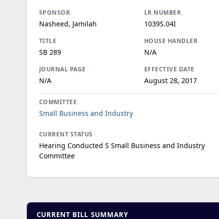
SPONSOR
LR NUMBER
Nasheed, Jamilah
1039S.04I
TITLE
HOUSE HANDLER
SB 289
N/A
JOURNAL PAGE
EFFECTIVE DATE
N/A
August 28, 2017
COMMITTEE
Small Business and Industry
CURRENT STATUS
Hearing Conducted S Small Business and Industry
Committee
CURRENT BILL SUMMARY