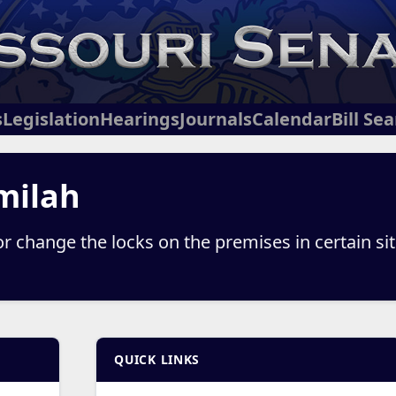
s
Legislation
Hearings
Journals
Calendar
Bill Se
milah
or change the locks on the premises in certain si
QUICK LINKS