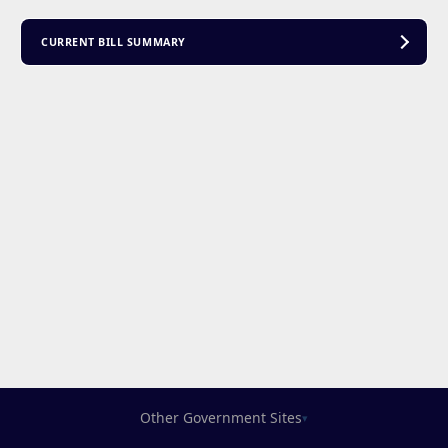
CURRENT BILL SUMMARY
Other Government Sites
▾