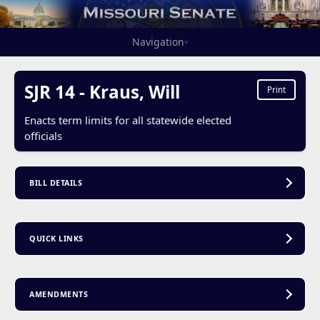
Navigation
▾
SJR 14 - Kraus, Will
Print
Enacts term limits for all statewide elected
officials
BILL DETAILS
QUICK LINKS
AMENDMENTS