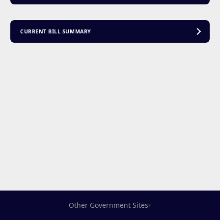
CURRENT BILL SUMMARY
Other Government Sites
▾