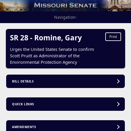
Navigation
▾
SR 28 - Romine, Gary
Print
Urges the United States Senate to confirm
Scott Pruitt as Administrator of the
Environmental Protection Agency
BILL DETAILS
QUICK LINKS
AMENDMENTS