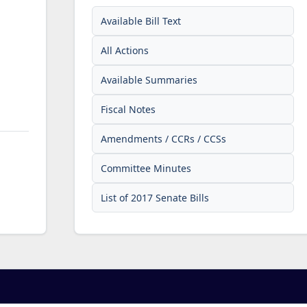
Available Bill Text
All Actions
Available Summaries
Fiscal Notes
Amendments / CCRs / CCSs
Committee Minutes
List of 2017 Senate Bills