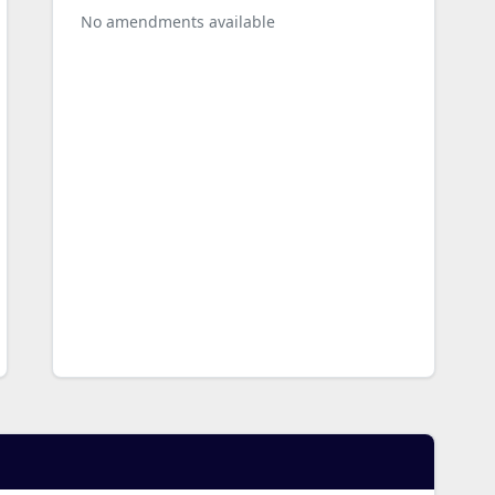
No amendments available