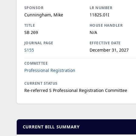
SPONSOR
LR NUMBER
Cunningham, Mike
1182S.01I
TITLE
HOUSE HANDLER
SB 269
N/A
JOURNAL PAGE
EFFECTIVE DATE
S155
December 31, 2027
COMMITTEE
Professional Registration
CURRENT STATUS
Re-referred S Professional Registration Committee
CURRENT BILL SUMMARY