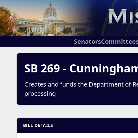
Senators
Committee
SB 269 - Cunningha
Creates and funds the Department of Re
processing
BILL DETAILS