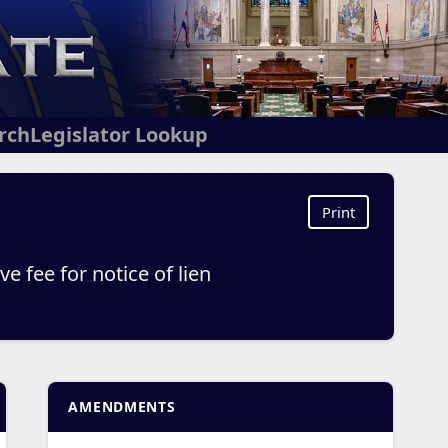
arch
Legislator Lookup
Print
 fee for notice of lien
AMENDMENTS