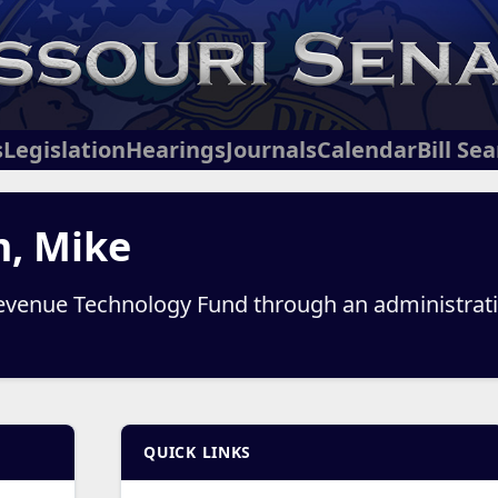
s
Legislation
Hearings
Journals
Calendar
Bill Se
m, Mike
venue Technology Fund through an administrative
QUICK LINKS