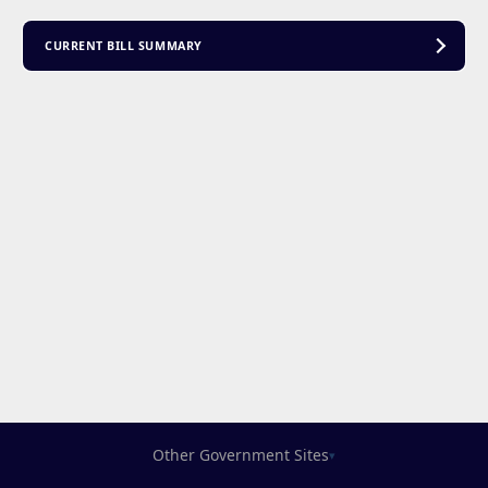
CURRENT BILL SUMMARY
Other Government Sites
▾