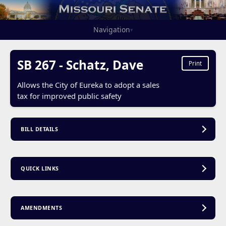
Navigation
▾
SB 267 - Schatz, Dave
Print
Allows the City of Eureka to adopt a sales
tax for improved public safety
BILL DETAILS
QUICK LINKS
AMENDMENTS