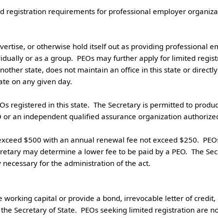
vertise, or otherwise hold itself out as providing professional e
dually or as a group.  PEOs may further apply for limited registrati
other state, does not maintain an office in this state or directly 
e on any given day.

O or an independent qualified assurance organization authorized b
cretary may determine a lower fee to be paid by a PEO.  The Secr
cessary for the administration of the act. 

 working capital or provide a bond, irrevocable letter of credit
he Secretary of State.  PEOs seeking limited registration are no