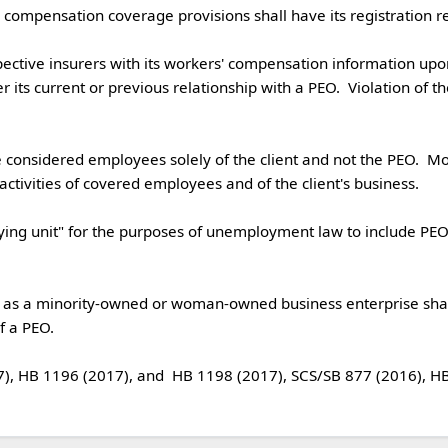
r its current or previous relationship with a PEO.  Violation of th
considered employees solely of the client and not the PEO.  Moreo
ctivities of covered employees and of the client's business.  

ation as a minority-owned or woman-owned business enterprise shal
 PEO. 
