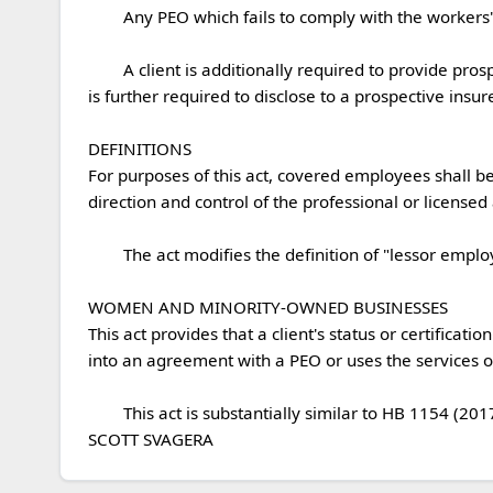
	Any PEO which fails to comply with the workers' compensation coverage provisions shall have its registration revoked by the Secretary of State.

	A client is additionally required to provide prospective insurers with its workers' compensation information upon receiving such information from the PEO.  A client 
is further required to disclose to a prospective insure
DEFINITIONS

For purposes of this act, covered employees shall be 
direction and control of the professional or licensed a
	The act modifies the definition of "lessor employing unit" for the purposes of unemployment law to include PEOs.

WOMEN AND MINORITY-OWNED BUSINESSES

This act provides that a client's status or certific
into an agreement with a PEO or uses the services of a
	This act is substantially similar to HB 1154 (2017), HB 1196 (2017), and  HB 1198 (2017), SCS/SB 877 (2016), HB 1703 (2016), and HB 2203 (2014).

SCOTT SVAGERA