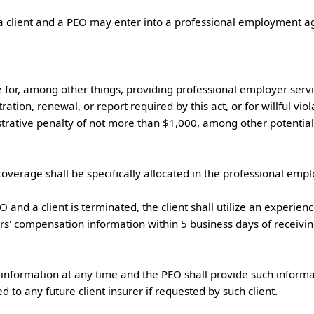
for, among other things, providing professional employer service
ation, renewal, or report required by this act, or for willful viol
trative penalty of not more than $1,000, among other potential pe
verage shall be specifically allocated in the professional employe
rs' compensation information within 5 business days of receiving
to any future client insurer if requested by such client.
