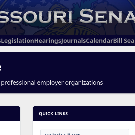
s
Legislation
Hearings
Journals
Calendar
Bill Se
e
o professional employer organizations
QUICK LINKS