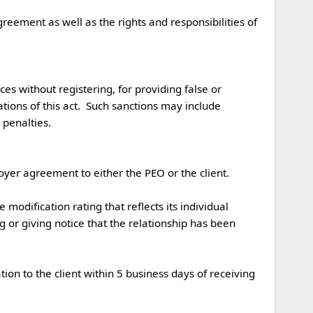
s without registering, for providing false or 
ations of this act.  Such sanctions may include 
nalties. 

r agreement to either the PEO or the client.  

 or giving notice that the relationship has been 