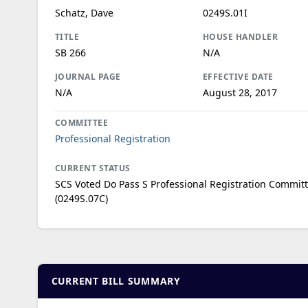
Schatz, Dave
0249S.01I
TITLE
HOUSE HANDLER
SB 266
N/A
JOURNAL PAGE
EFFECTIVE DATE
N/A
August 28, 2017
COMMITTEE
Professional Registration
CURRENT STATUS
SCS Voted Do Pass S Professional Registration Commit
(0249S.07C)
CURRENT BILL SUMMARY