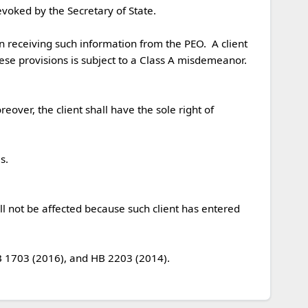
ese provisions is subject to a Class A misdemeanor.  

ver, the client shall have the sole right of 
l not be affected because such client has entered 