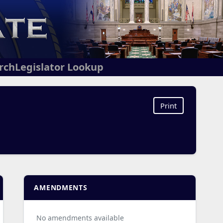
arch
Legislator Lookup
Print
AMENDMENTS
No amendments available