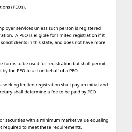
mployer services unless such person is registered 
on.  A PEO is eligible for limited registration if it 
solicit clients in this state, and does not have more 
y the PEO to act on behalf of a PEO.  

etary shall determine a fee to be paid by PEO 
, or securities with a minimum market value equaling 
t required to meet these requirements.
