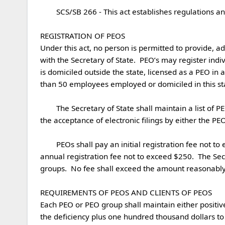
	SCS/SB 266 - This act establishes regulations and registration requirements for professional employer organizations (PEOs).

REGISTRATION OF PEOS

Under this act, no person is permitted to provide, ad
with the Secretary of State.  PEO’s may register indivi
is domiciled outside the state, licensed as a PEO in an
than 50 employees employed or domiciled in this stat
	The Secretary of State shall maintain a list of PEOs registered in this state.  The Secretary is permitted to produce forms to be used for registration but shall permit 
the acceptance of electronic filings by either the PE
	PEOs shall pay an initial registration fee not to exceed $500 with an annual renewal fee not exceed $250.  PEOs seeking limited registration shall pay an initial and 
annual registration fee not to exceed $250.  The Se
groups.  No fee shall exceed the amount reasonably ne
REQUIREMENTS OF PEOS AND CLIENTS OF PEOS

Each PEO or PEO group shall maintain either positive
the deficiency plus one hundred thousand dollars to t