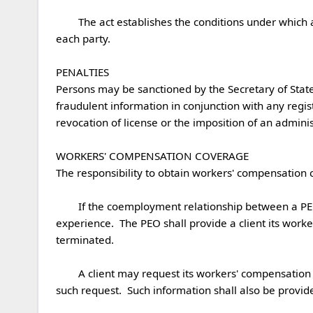
	The act establishes the conditions under which a client and a PEO may enter into a professional employment agreement as well as the rights and responsibilities of 
each party.  

PENALTIES

Persons may be sanctioned by the Secretary of State 
fraudulent information in conjunction with any registr
revocation of license or the imposition of an adminis
WORKERS' COMPENSATION COVERAGE

The responsibility to obtain workers' compensation co
	If the coemployment relationship between a PEO and a client is terminated, the client shall utilize an experience modification rating that reflects its individual 
experience.  The PEO shall provide a client its worke
terminated.  

	A client may request its workers' compensation information at any time and the PEO shall provide such information to the client within 5 business days of receiving 
such request.  Such information shall also be provided 