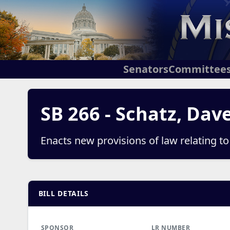
Senators
Committee
SB 266 - Schatz, Dav
Enacts new provisions of law relating t
BILL DETAILS
SPONSOR
LR NUMBER