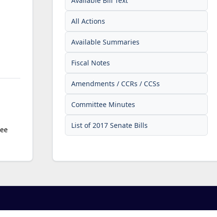
Available Bill Text
All Actions
Available Summaries
Fiscal Notes
Amendments / CCRs / CCSs
Committee Minutes
List of 2017 Senate Bills
tee