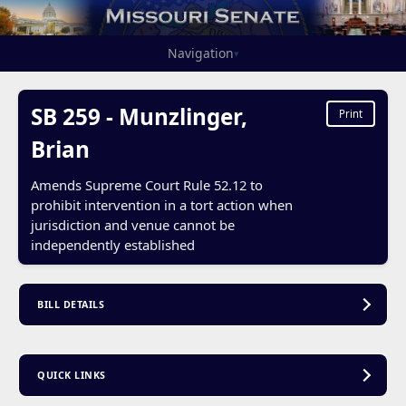
Navigation
▾
SB 259 - Munzlinger,
Print
Brian
Amends Supreme Court Rule 52.12 to
prohibit intervention in a tort action when
jurisdiction and venue cannot be
independently established
BILL DETAILS
QUICK LINKS