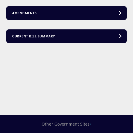
AMENDMENTS
CURRENT BILL SUMMARY
Other Government Sites
▾