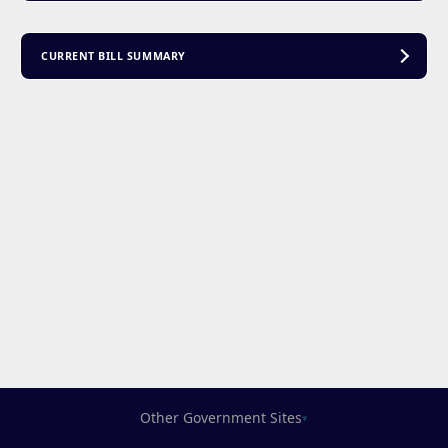
CURRENT BILL SUMMARY
Other Government Sites
▾