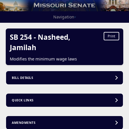
Navigation
▾
SB 254 - Nasheed,
Print
Jamilah
Modifies the minimum wage laws
BILL DETAILS
QUICK LINKS
AMENDMENTS